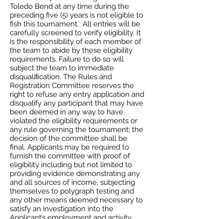
Toledo Bend at any time during the
preceding five (5) years is not eligible to
fish this tournament. All entries will be
carefully screened to verify eligibility. It
is the responsibility of each member of
the team to abide by these eligibility
requirements. Failure to do so will
subject the team to immediate
disqualiﬁcation. The Rules and
Registration Committee reserves the
right to refuse any entry application and
disqualify any participant that may have
been deemed in any way to have
violated the eligibility requirements or
any rule governing the tournament; the
decision of the committee shall be
final. Applicants may be required to
furnish the committee with proof of
eligibility including but not limited to
providing evidence demonstrating any
and all sources of income, subjecting
themselves to polygraph testing and
any other means deemed necessary to
satisfy an investigation into the
Applicant’s employment and activity