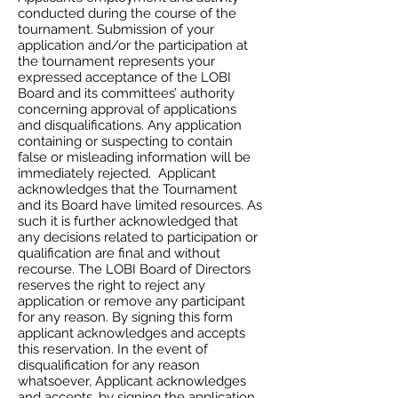
conducted during the course of the
tournament. Submission of your
application and/or the participation at
the tournament represents your
expressed acceptance of the LOBI
Board and its committees’ authority
concerning approval of applications
and disqualifications. Any application
containing or suspecting to contain
false or misleading information will be
immediately rejected. Applicant
acknowledges that the Tournament
and its Board have limited resources. As
such it is further acknowledged that
any decisions related to participation or
qualification are final and without
recourse. The LOBI Board of Directors
reserves the right to reject any
application or remove any participant
for any reason. By signing this form
applicant acknowledges and accepts
this reservation. In the event of
disqualification for any reason
whatsoever, Applicant acknowledges
and accepts, by signing the application,