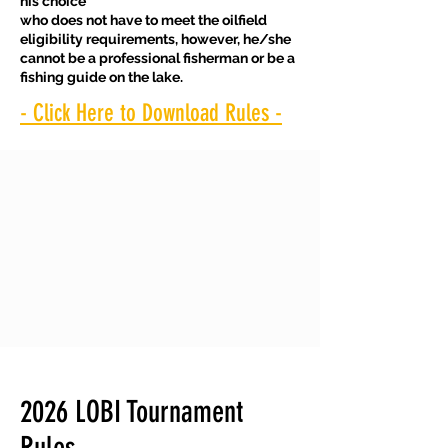
his choice
who does not have to meet the oilfield
eligibility requirements, however, he/she
cannot be a professional fisherman or be a
fishing guide on the lake.
- Click Here to Download Rules -
2026 LOBI Tournament