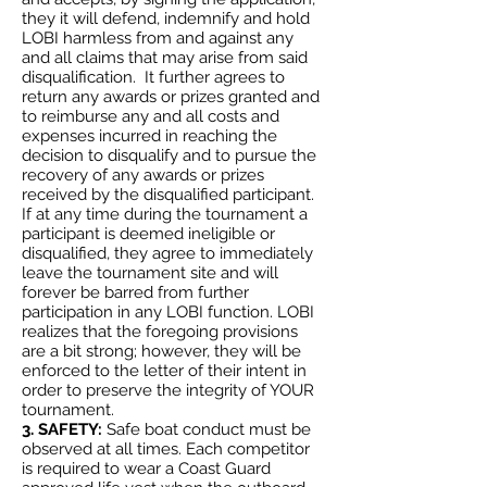
they it will defend, indemnify and hold
LOBI harmless from and against any
and all claims that may arise from said
disqualification. It further agrees to
return any awards or prizes granted and
to reimburse any and all costs and
expenses incurred in reaching the
decision to disqualify and to pursue the
recovery of any awards or prizes
received by the disqualified participant.
If at any time during the tournament a
participant is deemed ineligible or
disqualified, they agree to immediately
leave the tournament site and will
forever be barred from further
participation in any LOBI function. LOBI
realizes that the foregoing provisions
are a bit strong; however, they will be
enforced to the letter of their intent in
order to preserve the integrity of YOUR
tournament.
3. SAFETY:
Safe boat conduct must be
observed at all times. Each competitor
is required to wear a Coast Guard