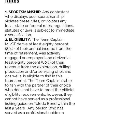
Rules
1. SPORTSMANSHIP:
Any contestant
who displays poor sportsmanship,
violates these rules, or violates any
local, state or federal rules, regulations,
statutes or laws is subject to immediate
disqualification.
2. ELIGIBILITY:
The Team Captain
MUST derive at least eighty percent
(80%) of their annual income from the
time of retirement, was actively
engaged or employed and derived at
least eighty percent (80%) of their
revenue from the exploration, drilling,
production and/or servicing of oil and
gas wells, is eligible to fish in this
tournament. The Team Captain is able
to fish with the partner of their choice
who does not have to meet the oilfield
eligibility requirements, however, they
cannot have served as a professional
fishing guide on Toledo Bend within the
last 5 years. Any person who has
served as a professional guide on