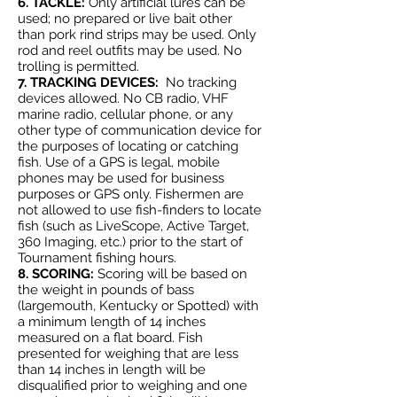
6. TACKLE:
Only artificial lures can be
used; no prepared or live bait other
than pork rind strips may be used. Only
rod and reel outfits may be used. No
trolling is permitted.
7. TRACKING DEVICES:
No tracking
devices allowed. No CB radio, VHF
marine radio, cellular phone, or any
other type of communication device for
the purposes of locating or catching
fish. Use of a GPS is legal, mobile
phones may be used for business
purposes or GPS only. Fishermen are
not allowed to use fish-finders to locate
fish (such as LiveScope, Active Target,
360 Imaging, etc.) prior to the start of
Tournament fishing hours.
8. SCORING:
Scoring will be based on
the weight in pounds of bass
(largemouth, Kentucky or Spotted) with
a minimum length of 14 inches
measured on a flat board. Fish
presented for weighing that are less
than 14 inches in length will be
disqualified prior to weighing and one