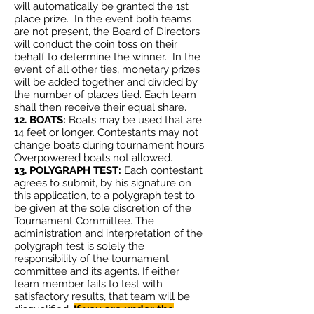
will automatically be granted the 1st
place prize. In the event both teams
are not present, the Board of Directors
will conduct the coin toss on their
behalf to determine the winner. In the
event of all other ties, monetary prizes
will be added together and divided by
the number of places tied. Each team
shall then receive their equal share.
12. BOATS:
Boats may be used that are
14 feet or longer. Contestants may not
change boats during tournament hours.
Overpowered boats not allowed.
13. POLYGRAPH TEST:
Each contestant
agrees to submit, by his signature on
this application, to a polygraph test to
be given at the sole discretion of the
Tournament Committee. The
administration and interpretation of the
polygraph test is solely the
responsibility of the tournament
committee and its agents. If either
team member fails to test with
satisfactory results, that team will be
disqualified.
If you are under the