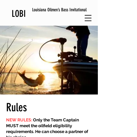
Louisiana Oilmen’s Bass Invitational
LOBI
Rules
NEW RULES:
Only the Team Captain
MUST meet the oilfield eligibility
requirements. He can choose a partner of