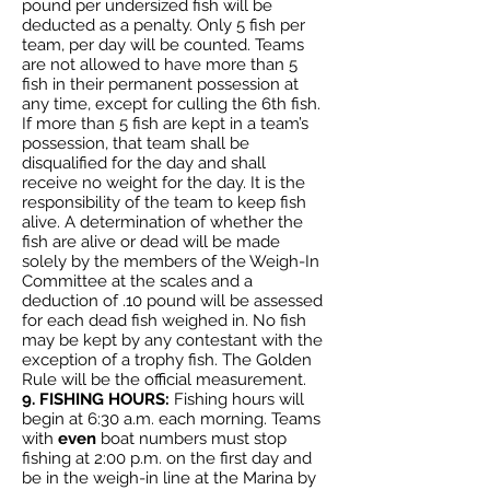
pound per undersized fish will be
deducted as a penalty. Only 5 fish per
team, per day will be counted. Teams
are not allowed to have more than 5
fish in their permanent possession at
any time, except for culling the 6th fish.
If more than 5 fish are kept in a team’s
possession, that team shall be
disqualified for the day and shall
receive no weight for the day. It is the
responsibility of the team to keep fish
alive. A determination of whether the
fish are alive or dead will be made
solely by the members of the Weigh-In
Committee at the scales and a
deduction of .10 pound will be assessed
for each dead fish weighed in. No fish
may be kept by any contestant with the
exception of a trophy fish. The Golden
Rule will be the official measurement.
9. FISHING HOURS:
Fishing hours will
begin at 6:30 a.m. each morning. Teams
with
even
boat numbers must stop
fishing at 2:00 p.m. on the first day and
be in the weigh-in line at the Marina by