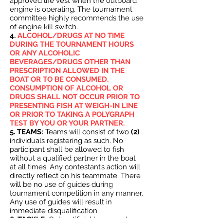
approved life vest when the outboard
engine is operating. The tournament
committee highly recommends the use
of engine kill switch.
4.
ALCOHOL/DRUGS AT NO TIME
DURING THE TOURNAMENT HOURS
OR ANY ALCOHOLIC
BEVERAGES/DRUGS OTHER THAN
PRESCRIPTION ALLOWED IN THE
BOAT OR TO BE CONSUMED.
CONSUMPTION OF ALCOHOL OR
DRUGS SHALL NOT OCCUR PRIOR TO
PRESENTING FISH AT WEIGH-IN LINE
OR PRIOR TO TAKING A POLYGRAPH
TEST BY YOU OR YOUR PARTNER.
5. TEAMS:
Teams will consist of two
(2)
individuals registering as such. No
participant shall be allowed to fish
without a qualified partner in the boat
at all times. Any contestant’s action will
directly reflect on his teammate. There
will be no use of guides during
tournament competition in any manner.
Any use of guides will result in
immediate disqualification.