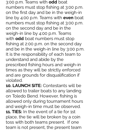
3:00 p.m. Teams with
odd
boat
numbers must stop fishing at 3:00 p.m.
on the first day and be in the weigh-in
line by 4:00 p.m. Teams with
even
boat
numbers must stop fishing at 3:00 p.m.
on the second day and be in the
weigh-in line by 4:00 p.m. Teams
with
odd
boat numbers must stop
fishing at 2:00 p.m. on the second day
and be in the weigh-in line by 3:00 p.m.
It is the responsibility of each team to
understand and abide by the
prescribed fishing hours and weigh-in
times as they will be strictly enforced
and are grounds for disqualification if
violated.
10. LAUNCH SITE:
Contestants will be
allowed to trailer boats to any landing
on Toledo Bend. However, fishing is
allowed only during tournament hours
and weigh-in time must be observed.
11. TIES:
In the event of a tie for 1st
place, the tie will be broken by a coin
toss with both teams present. If one
team is not present, the present team